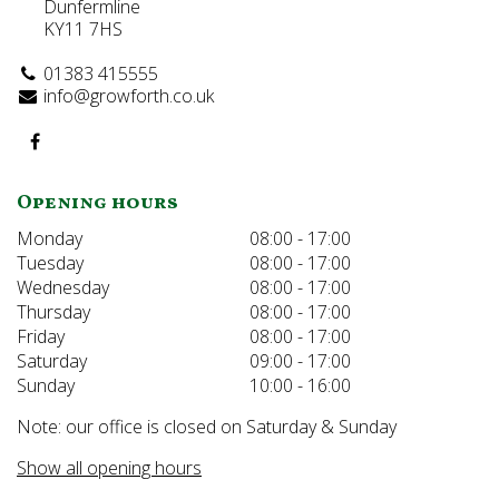
Dunfermline
KY11 7HS
01383 415555
info@growforth.co.uk
Opening hours
Monday
08:00 - 17:00
Tuesday
08:00 - 17:00
Wednesday
08:00 - 17:00
Thursday
08:00 - 17:00
Friday
08:00 - 17:00
Saturday
09:00 - 17:00
Sunday
10:00 - 16:00
Note: our office is closed on Saturday & Sunday
Show all opening hours