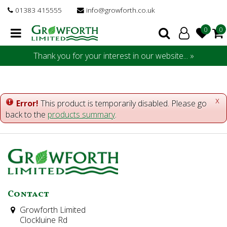
J
01383 415555
info@growforth.co.uk
u
m
p
t
Thank you for your interest in our website... »
o
c
o
n
x
Error!
This product is temporarily disabled. Please go
t
back to the
products summary
.
e
n
t
Contact
Growforth Limited
Clockluine Rd