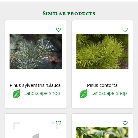
Similar products
Pinus sylverstris 'Glauca'
Pinus contorta
Landscape shop
Landscape shop