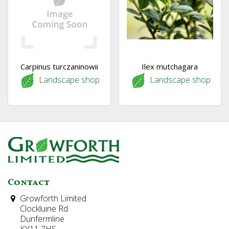
Carpinus turczaninowii
Ilex mutchagara
Landscape shop
Landscape shop
Contact
Growforth Limited
Clockluine Rd
Dunfermline