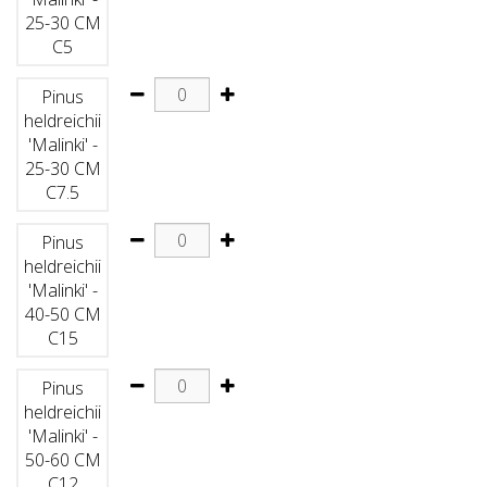
25-30 CM
C5
Pinus
heldreichii
'Malinki' -
25-30 CM
C7.5
Pinus
heldreichii
'Malinki' -
40-50 CM
C15
Pinus
heldreichii
'Malinki' -
50-60 CM
C12