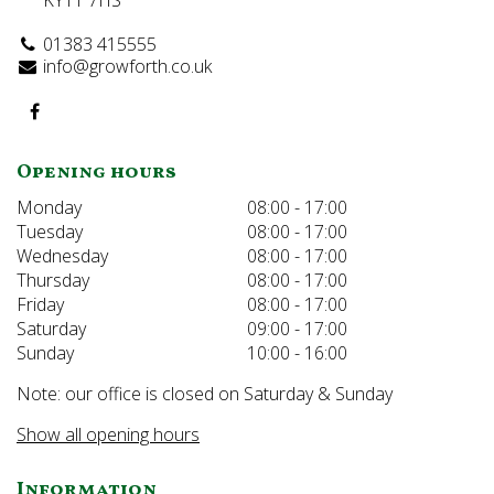
KY11 7HS
01383 415555
info@growforth.co.uk
Opening hours
Monday
08:00 - 17:00
Tuesday
08:00 - 17:00
Wednesday
08:00 - 17:00
Thursday
08:00 - 17:00
Friday
08:00 - 17:00
Saturday
09:00 - 17:00
Sunday
10:00 - 16:00
Note: our office is closed on Saturday & Sunday
Show all opening hours
Information