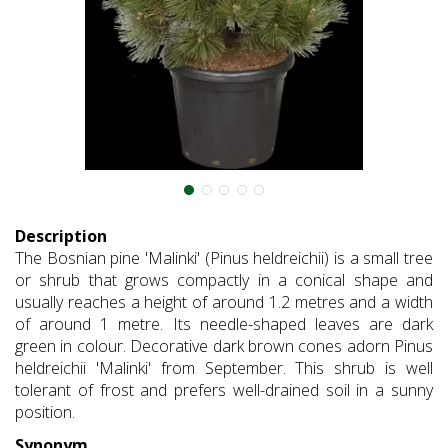
Description
The Bosnian pine 'Malinki' (Pinus heldreichii) is a small tree
or shrub that grows compactly in a conical shape and
usually reaches a height of around 1.2 metres and a width
of around 1 metre. Its needle-shaped leaves are dark
green in colour. Decorative dark brown cones adorn Pinus
heldreichii 'Malinki' from September. This shrub is well
tolerant of frost and prefers well-drained soil in a sunny
position.
Synonym