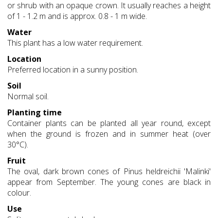
or shrub with an opaque crown. It usually reaches a height
of 1 - 1.2 m and is approx. 0.8 - 1 m wide.
Water
This plant has a low water requirement.
Location
Preferred location in a sunny position.
Soil
Normal soil.
Planting time
Container plants can be planted all year round, except
when the ground is frozen and in summer heat (over
30°C).
Fruit
The oval, dark brown cones of Pinus heldreichii 'Malinki'
appear from September. The young cones are black in
colour.
Use