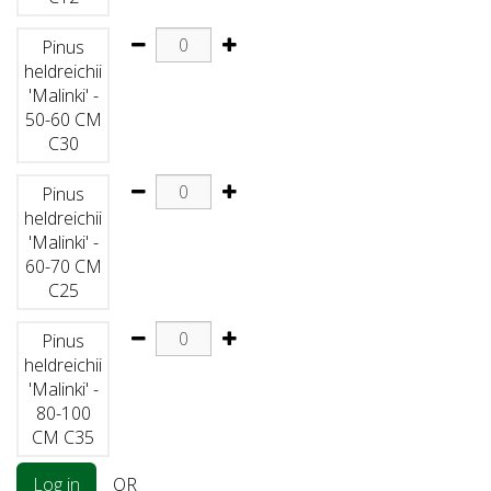
Pinus
heldreichii
'Malinki' -
50-60 CM
C30
Pinus
heldreichii
'Malinki' -
60-70 CM
C25
Pinus
heldreichii
'Malinki' -
80-100
CM C35
Log in
OR