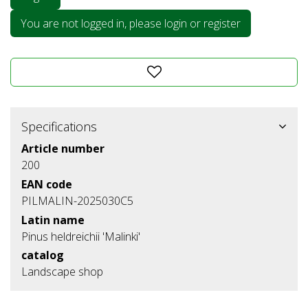
You are not logged in, please login or register
Specifications
Article number
200
EAN code
PILMALIN-2025030C5
Latin name
Pinus heldreichii 'Malinki'
catalog
Landscape shop