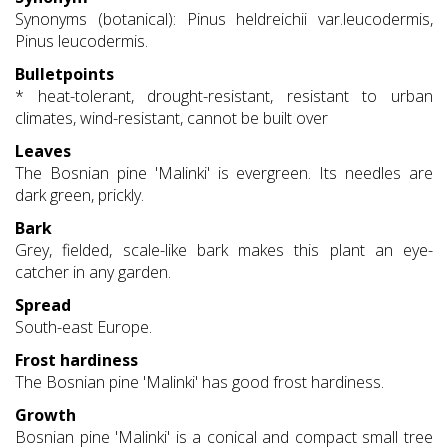
Synonyms (botanical): Pinus heldreichii var.leucodermis,
Pinus leucodermis.
Bulletpoints
* heat-tolerant, drought-resistant, resistant to urban
climates, wind-resistant, cannot be built over
Leaves
The Bosnian pine 'Malinki' is evergreen. Its needles are
dark green, prickly.
Bark
Grey, fielded, scale-like bark makes this plant an eye-
catcher in any garden.
Spread
South-east Europe.
Frost hardiness
The Bosnian pine 'Malinki' has good frost hardiness.
Growth
Bosnian pine 'Malinki' is a conical and compact small tree