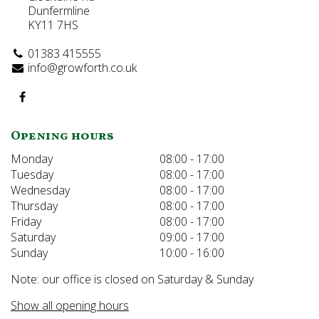
Dunfermline
KY11 7HS
01383 415555
info@growforth.co.uk
Opening hours
Monday
08:00 - 17:00
Tuesday
08:00 - 17:00
Wednesday
08:00 - 17:00
Thursday
08:00 - 17:00
Friday
08:00 - 17:00
Saturday
09:00 - 17:00
Sunday
10:00 - 16:00
Note: our office is closed on Saturday & Sunday
Show all opening hours