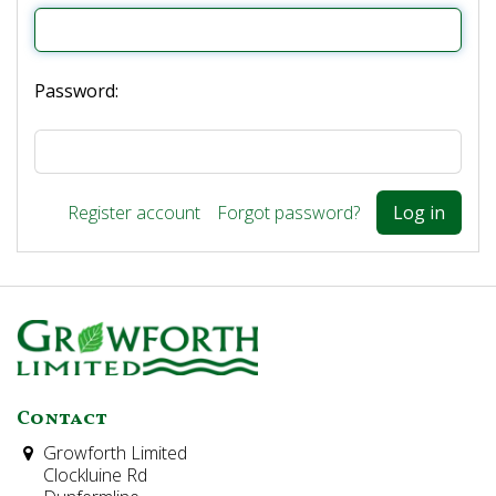
Password:
Register account
Forgot password?
Contact
Growforth Limited
Clockluine Rd