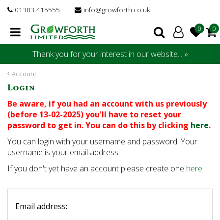
J
01383 415555
info@growforth.co.uk
u
m
p
t
Thank you for your interest in our website... »
o
c
Account
o
Login
n
t
Be aware, if you had an account with us previously
e
(before 13-02-2025) you'll have to reset your
n
password to get in. You can do this by clicking
here
.
t
You can login with your username and password. Your
username is your email address.
If you don't yet have an account please create one
here
.
Email address: