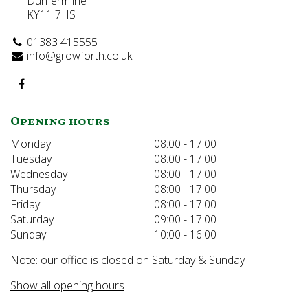
Dunfermline
KY11 7HS
01383 415555
info@growforth.co.uk
Opening hours
Monday
08:00 - 17:00
Tuesday
08:00 - 17:00
Wednesday
08:00 - 17:00
Thursday
08:00 - 17:00
Friday
08:00 - 17:00
Saturday
09:00 - 17:00
Sunday
10:00 - 16:00
Note: our office is closed on Saturday & Sunday
Show all opening hours