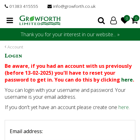
J
01383 415555
info@growforth.co.uk
u
m
p
t
Thank you for your interest in our website... »
o
c
Account
o
Login
n
t
Be aware, if you had an account with us previously
e
(before 13-02-2025) you'll have to reset your
n
password to get in. You can do this by clicking
here
.
t
You can login with your username and password. Your
username is your email address.
If you don't yet have an account please create one
here
.
Email address: