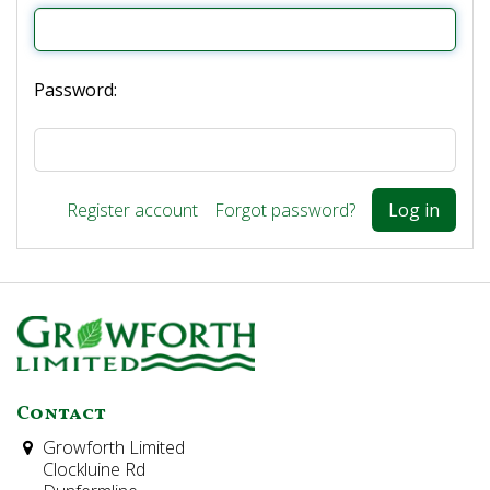
Password:
Register account
Forgot password?
Contact
Growforth Limited
Clockluine Rd