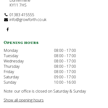
Dunfermline
KY11 7HS
01383 415555
info@growforth.co.uk
Opening hours
Monday
08:00 - 17:00
Tuesday
08:00 - 17:00
Wednesday
08:00 - 17:00
Thursday
08:00 - 17:00
Friday
08:00 - 17:00
Saturday
09:00 - 17:00
Sunday
10:00 - 16:00
Note: our office is closed on Saturday & Sunday
Show all opening hours