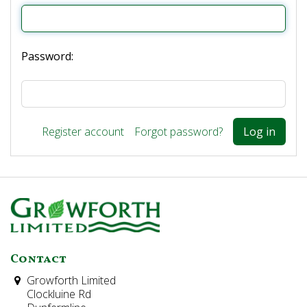
Password:
Register account
Forgot password?
Contact
Growforth Limited
Clockluine Rd