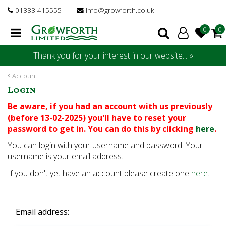
J
01383 415555
info@growforth.co.uk
u
m
p
t
Thank you for your interest in our website... »
o
c
Account
o
Login
n
t
Be aware, if you had an account with us previously
e
(before 13-02-2025) you'll have to reset your
n
password to get in. You can do this by clicking
here
.
t
You can login with your username and password. Your
username is your email address.
If you don't yet have an account please create one
here
.
Email address: