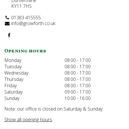
Dunfermline
KY11 7HS
01383 415555
info@growforth.co.uk
Opening hours
Monday
08:00 - 17:00
Tuesday
08:00 - 17:00
Wednesday
08:00 - 17:00
Thursday
08:00 - 17:00
Friday
08:00 - 17:00
Saturday
09:00 - 17:00
Sunday
10:00 - 16:00
Note: our office is closed on Saturday & Sunday
Show all opening hours