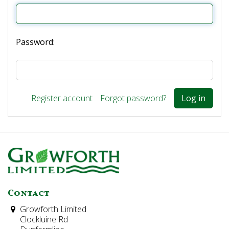
Password:
Register account
Forgot password?
Contact
Growforth Limited
Clockluine Rd