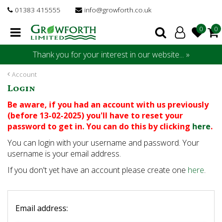
J
01383 415555
info@growforth.co.uk
u
m
p
t
Thank you for your interest in our website... »
o
c
Account
o
Login
n
t
Be aware, if you had an account with us previously
e
(before 13-02-2025) you'll have to reset your
n
password to get in. You can do this by clicking
here
.
t
You can login with your username and password. Your
username is your email address.
If you don't yet have an account please create one
here
.
Email address: