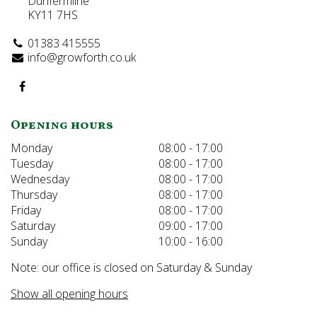
Dunfermline
KY11 7HS
01383 415555
info@growforth.co.uk
Opening hours
Monday
08:00 - 17:00
Tuesday
08:00 - 17:00
Wednesday
08:00 - 17:00
Thursday
08:00 - 17:00
Friday
08:00 - 17:00
Saturday
09:00 - 17:00
Sunday
10:00 - 16:00
Note: our office is closed on Saturday & Sunday
Show all opening hours