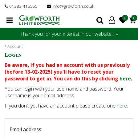
J
01383 415555
info@growforth.co.uk
u
m
p
t
Thank you for your interest in our website... »
o
c
Account
o
Login
n
t
Be aware, if you had an account with us previously
e
(before 13-02-2025) you'll have to reset your
n
password to get in. You can do this by clicking
here
.
t
You can login with your username and password. Your
username is your email address.
If you don't yet have an account please create one
here
.
Email address: