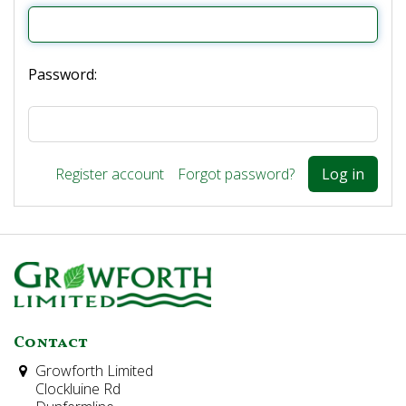
Password:
Register account
Forgot password?
Contact
Growforth Limited
Clockluine Rd