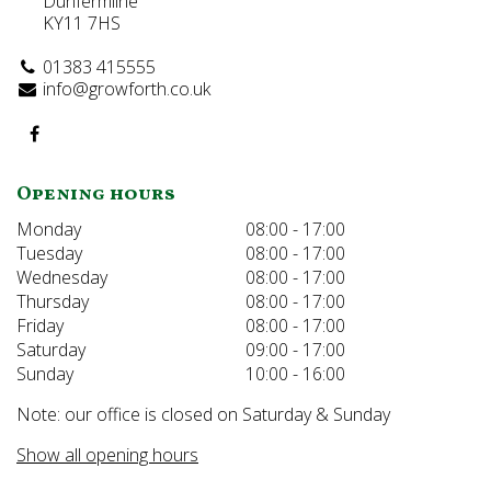
Dunfermline
KY11 7HS
01383 415555
info@growforth.co.uk
Opening hours
Monday
08:00 - 17:00
Tuesday
08:00 - 17:00
Wednesday
08:00 - 17:00
Thursday
08:00 - 17:00
Friday
08:00 - 17:00
Saturday
09:00 - 17:00
Sunday
10:00 - 16:00
Note: our office is closed on Saturday & Sunday
Show all opening hours