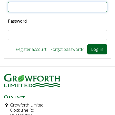
Password:
Register account
Forgot password?
Contact
Growforth Limited
Clockluine Rd