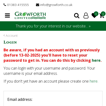
J
01383 415555
info@growforth.co.uk
u
m
p
t
Thank you for your interest in our website... »
o
c
Account
o
Login
n
t
Be aware, if you had an account with us previously
e
(before 13-02-2025) you'll have to reset your
n
password to get in. You can do this by clicking
here
.
t
You can login with your username and password. Your
username is your email address.
If you don't yet have an account please create one
here
.
Email address: