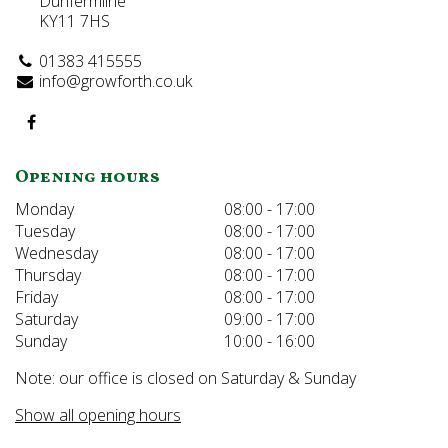
Dunfermline
KY11 7HS
01383 415555
info@growforth.co.uk
Opening hours
Monday
08:00 - 17:00
Tuesday
08:00 - 17:00
Wednesday
08:00 - 17:00
Thursday
08:00 - 17:00
Friday
08:00 - 17:00
Saturday
09:00 - 17:00
Sunday
10:00 - 16:00
Note: our office is closed on Saturday & Sunday
Show all opening hours