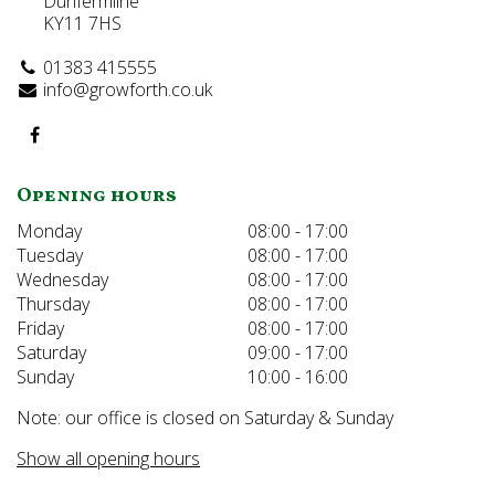
Dunfermline
KY11 7HS
01383 415555
info@growforth.co.uk
Opening hours
Monday
08:00 - 17:00
Tuesday
08:00 - 17:00
Wednesday
08:00 - 17:00
Thursday
08:00 - 17:00
Friday
08:00 - 17:00
Saturday
09:00 - 17:00
Sunday
10:00 - 16:00
Note: our office is closed on Saturday & Sunday
Show all opening hours