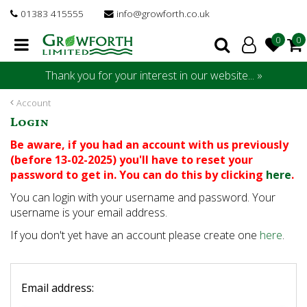
J
01383 415555
info@growforth.co.uk
u
m
p
t
Thank you for your interest in our website... »
o
c
Account
o
Login
n
t
Be aware, if you had an account with us previously
e
(before 13-02-2025) you'll have to reset your
n
password to get in. You can do this by clicking
here
.
t
You can login with your username and password. Your
username is your email address.
If you don't yet have an account please create one
here
.
Email address: