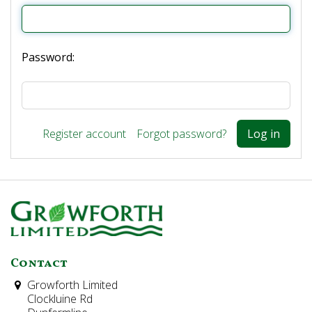
Password:
Register account
Forgot password?
Contact
Growforth Limited
Clockluine Rd