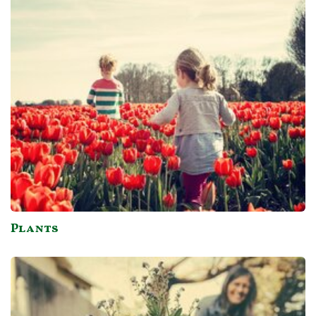
Plants