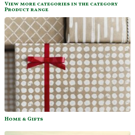
View more categories in the category
not do mail order.
Product range
Home & Gifts