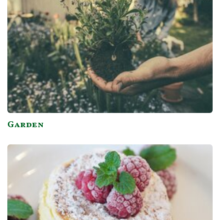
Garden