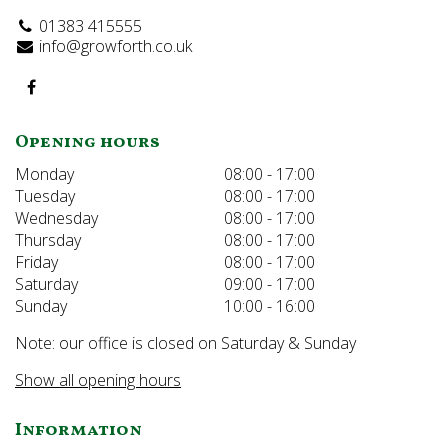
01383 415555
info@growforth.co.uk
Opening hours
Monday
08:00 - 17:00
Tuesday
08:00 - 17:00
Wednesday
08:00 - 17:00
Thursday
08:00 - 17:00
Friday
08:00 - 17:00
Saturday
09:00 - 17:00
Sunday
10:00 - 16:00
Note: our office is closed on Saturday & Sunday
Show all opening hours
Information