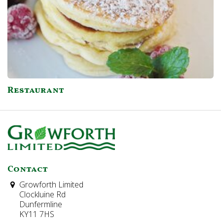
Restaurant
Contact
Growforth Limited
Clockluine Rd
Dunfermline
KY11 7HS