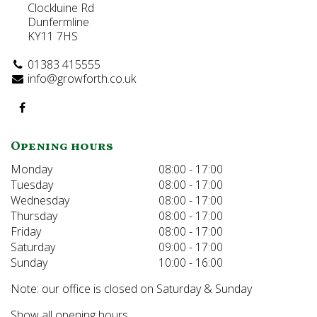
Clockluine Rd
Dunfermline
KY11 7HS
01383 415555
info@growforth.co.uk
Opening hours
Monday
08:00 - 17:00
Tuesday
08:00 - 17:00
Wednesday
08:00 - 17:00
Thursday
08:00 - 17:00
Friday
08:00 - 17:00
Saturday
09:00 - 17:00
Sunday
10:00 - 16:00
Note: our office is closed on Saturday & Sunday
Show all opening hours