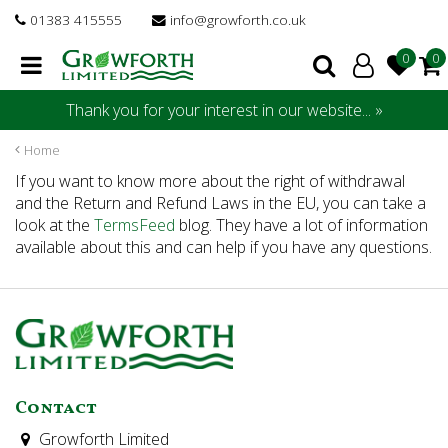
J
01383 415555
info@growforth.co.uk
u
m
p
t
Thank you for your interest in our website... »
o
c
Home
o
If you want to know more about the right of withdrawal
n
and the Return and Refund Laws in the EU, you can take a
t
look at the
TermsFeed
blog. They have a lot of information
e
available about this and can help if you have any questions.
n
t
Contact
Growforth Limited