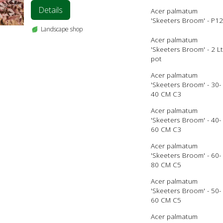
Details
Acer palmatum
'Skeeters Broom' - P12
Landscape shop
Acer palmatum
'Skeeters Broom' - 2 Lt
pot
Acer palmatum
'Skeeters Broom' - 30-
40 CM C3
Acer palmatum
'Skeeters Broom' - 40-
60 CM C3
Acer palmatum
'Skeeters Broom' - 60-
80 CM C5
Acer palmatum
'Skeeters Broom' - 50-
60 CM C5
Acer palmatum