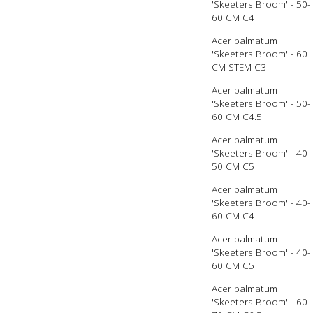
'Skeeters Broom' - 50-
60 CM C4
Acer palmatum
'Skeeters Broom' - 60
CM STEM C3
Acer palmatum
'Skeeters Broom' - 50-
60 CM C4.5
Acer palmatum
'Skeeters Broom' - 40-
50 CM C5
Acer palmatum
'Skeeters Broom' - 40-
60 CM C4
Acer palmatum
'Skeeters Broom' - 40-
60 CM C5
Acer palmatum
'Skeeters Broom' - 60-