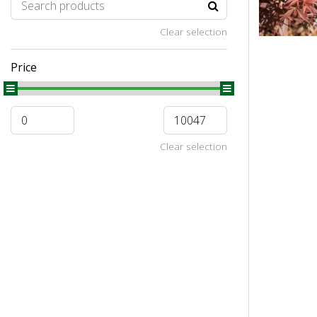
Clear selection
Price
Clear selection