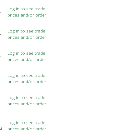
Log in to see trade
-
prices and/or order
Log in to see trade
-
prices and/or order
Log in to see trade
-
prices and/or order
Log in to see trade
-
prices and/or order
Log in to see trade
-
prices and/or order
Log in to see trade
M
prices and/or order