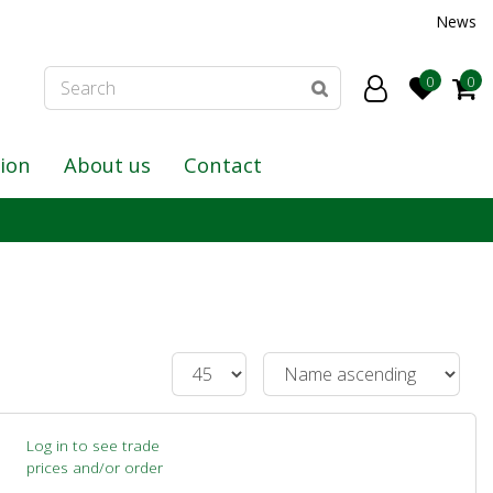
News
tion
About us
Contact
Log in to see trade
prices and/or order