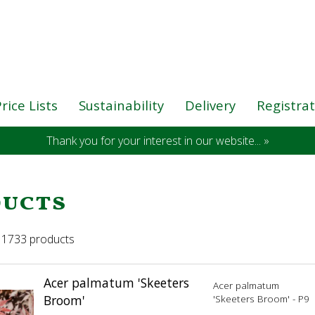
rice Lists
Sustainability
Delivery
Registra
Thank you for your interest in our website... »
ucts
 11733 products
Acer palmatum 'Skeeters
Acer palmatum
Broom'
'Skeeters Broom' - P9