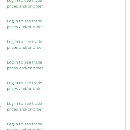
Log in to see trade
prices and/or order
Log in to see trade
-
prices and/or order
Log in to see trade
prices and/or order
Log in to see trade
prices and/or order
Log in to see trade
-
prices and/or order
Log in to see trade
-
prices and/or order
Log in to see trade
-
prices and/or order