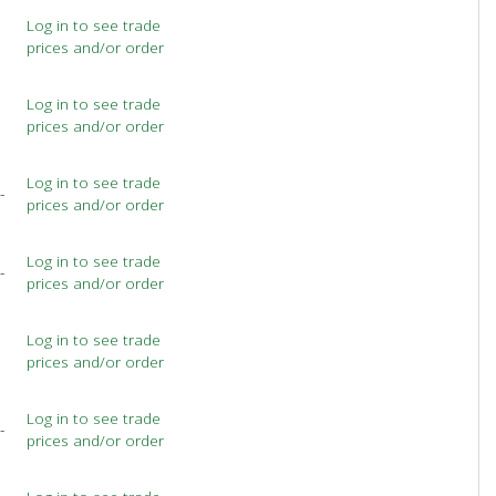
Log in to see trade
prices and/or order
Log in to see trade
prices and/or order
Log in to see trade
-
prices and/or order
Log in to see trade
-
prices and/or order
Log in to see trade
prices and/or order
Log in to see trade
-
prices and/or order