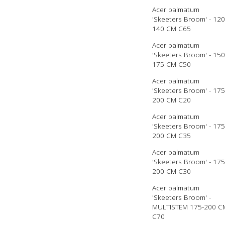
Acer palmatum
'Skeeters Broom' - 120
140 CM C65
Acer palmatum
'Skeeters Broom' - 150
175 CM C50
Acer palmatum
'Skeeters Broom' - 175
200 CM C20
Acer palmatum
'Skeeters Broom' - 175
200 CM C35
Acer palmatum
'Skeeters Broom' - 175
200 CM C30
Acer palmatum
'Skeeters Broom' -
MULTISTEM 175-200 C
C70