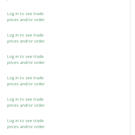
Log in to see trade
prices and/or order
Log in to see trade
prices and/or order
Log in to see trade
prices and/or order
Log in to see trade
prices and/or order
Log in to see trade
prices and/or order
Log in to see trade
prices and/or order