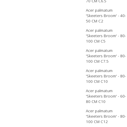
70 CM C6.5
Acer palmatum
'Skeeters Broom' - 40-
50 CM C2
Acer palmatum
'Skeeters Broom' - 80-
100 CM C5
Acer palmatum
'Skeeters Broom' - 80-
100 CM C7.5
Acer palmatum
'Skeeters Broom' - 80-
100 CM C10
Acer palmatum
'Skeeters Broom' - 60-
80 CM C10
Acer palmatum
'Skeeters Broom' - 80-
100 CM C12