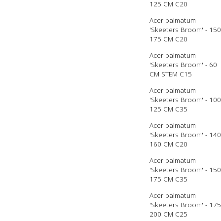
125 CM C20
Acer palmatum
'Skeeters Broom' - 150
175 CM C20
Acer palmatum
'Skeeters Broom' - 60
CM STEM C15
Acer palmatum
'Skeeters Broom' - 100
125 CM C35
Acer palmatum
'Skeeters Broom' - 140
160 CM C20
Acer palmatum
'Skeeters Broom' - 150
175 CM C35
Acer palmatum
'Skeeters Broom' - 175
200 CM C25