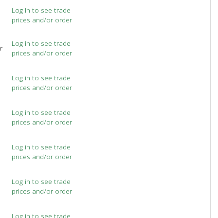
Log in to see trade
prices and/or order
Log in to see trade
r
prices and/or order
Log in to see trade
prices and/or order
Log in to see trade
prices and/or order
Log in to see trade
prices and/or order
Log in to see trade
prices and/or order
Log in to see trade