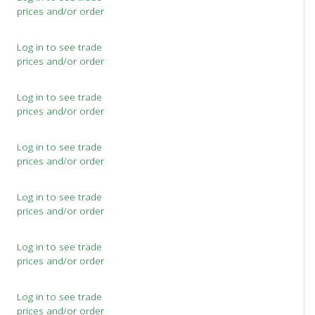
prices and/or order
Log in to see trade
prices and/or order
Log in to see trade
prices and/or order
Log in to see trade
prices and/or order
Log in to see trade
prices and/or order
Log in to see trade
prices and/or order
Log in to see trade
prices and/or order