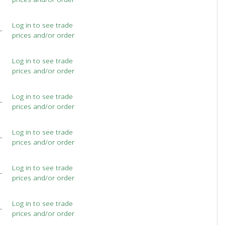
Log in to see trade
-
prices and/or order
Log in to see trade
prices and/or order
Log in to see trade
-
prices and/or order
Log in to see trade
-
prices and/or order
Log in to see trade
-
prices and/or order
Log in to see trade
-
prices and/or order