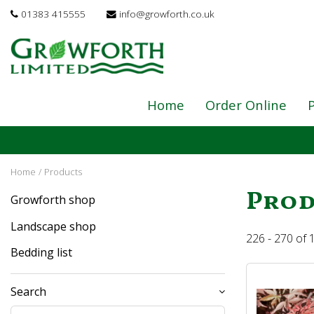
Jump
01383 415555
info@growforth.co.uk
to
content
Home
Order Online
P
Home
Products
Prod
Growforth shop
Landscape shop
226 - 270 of
Bedding list
Search