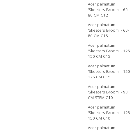
Acer palmatum
'Skeeters Broom' - 60-
80 CM C12
Acer palmatum
'Skeeters Broom' - 60-
80 CM C15
Acer palmatum
'Skeeters Broom' - 125
150 CM C15
Acer palmatum
'Skeeters Broom' - 150
175 CM C15
Acer palmatum
'Skeeters Broom' - 90
CM STEM C10
Acer palmatum
'Skeeters Broom' - 125
150 CM C10
Acer palmatum