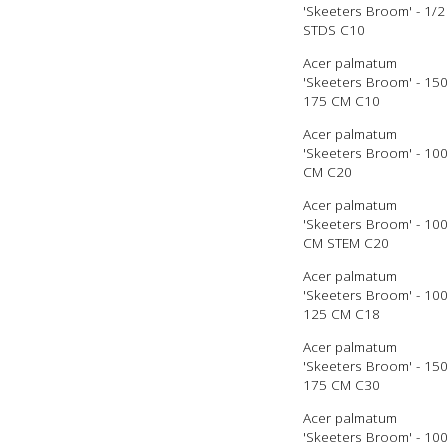
'Skeeters Broom' - 1/2
STDS C10
Acer palmatum
'Skeeters Broom' - 150
175 CM C10
Acer palmatum
'Skeeters Broom' - 100
CM C20
Acer palmatum
'Skeeters Broom' - 100
CM STEM C20
Acer palmatum
'Skeeters Broom' - 100
125 CM C18
Acer palmatum
'Skeeters Broom' - 150
175 CM C30
Acer palmatum
'Skeeters Broom' - 100